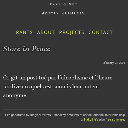
CYPRIO.NET
—
MOSTLY HARMLESS.
RANTS
ABOUT
PROJECTS
CONTACT
Store in Peace
February 28, 2004
Ci-gît un post tué par l’alcoolisme et l’heure
tardive auxquels est soumis leur auteur
anonyme.
Site generated by magical ferrets, unhealthy amounts of coffee, and the invaluable help
of
Hakyll
. It's also
free software
.