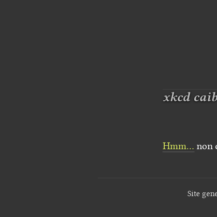
xkcd cai
Hmm…
non c
Site gen