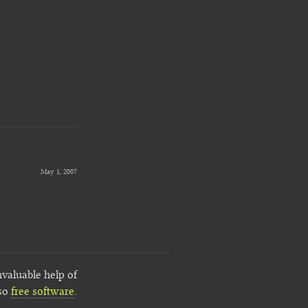
May 1, 2007
nvaluable help of
lso
free software
.