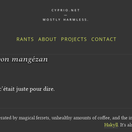
CYPRIO.NET
—
MOSTLY HARMLESS.
RANTS
ABOUT
PROJECTS
CONTACT
bon mangézan
’était juste pour dire.
erated by magical ferrets, unhealthy amounts of coffee, and the i
Hakyll
. It's a