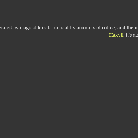
erated by magical ferrets, unhealthy amounts of coffee, and the i
Hakyll
. It's a