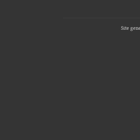
Site gen