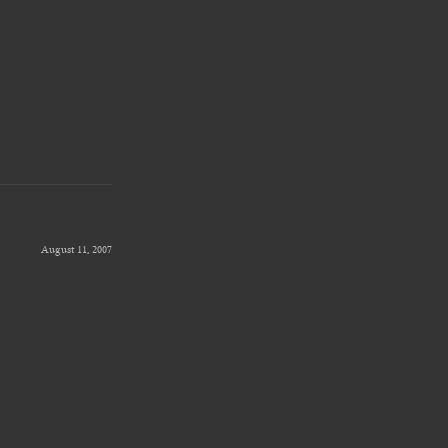
August 11, 2007