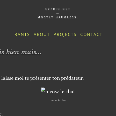
CYPRIO.NET
—
MOSTLY HARMLESS.
RANTS
ABOUT
PROJECTS
CONTACT
is bien mais...
laisse moi te présenter ton prédateur.
meow le chat
e.