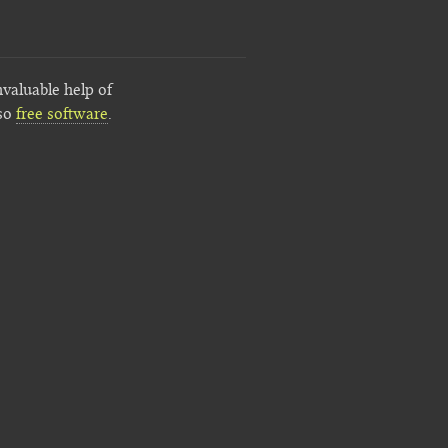
nvaluable help of
lso
free software
.