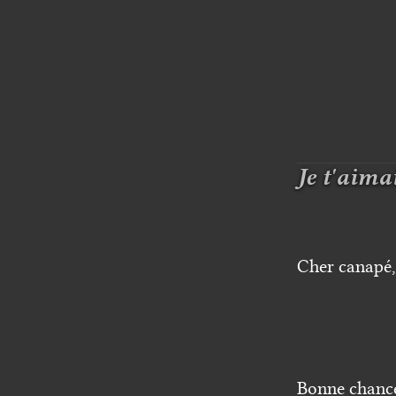
Je t'aima
Cher canapé, 
Bonne chanc