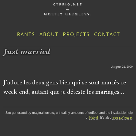
CYPRIO.NET
—
MOSTLY HARMLESS.
RANTS
ABOUT
PROJECTS
CONTACT
Just married
August 24, 2009
J’adore les deux gens bien qui se sont mariés ce
week-end, autant que je déteste les mariages…
Site generated by magical ferrets, unhealthy amounts of coffee, and the invaluable help
of
Hakyll
. It's also
free software
.