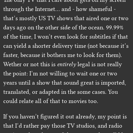
through the Internet… and - how shameful -
that’s mostly US TV shows that aired one or two
days ago on the other side of the ocean. 99.99%
of the time, I won’t even look for subtitles if that
can yield a shorter delivery time (not because it’s
faster, because it bothers me to look for them).
Wether or not this is
entirely
legal is not really
the point: I’m not willing to wait one or two
years until a show that sound great is imported,
translated, or adapted in the some cases. You
could relate all of that to movies too.
If you haven’t figured it out already, my point is
that I’d rather pay those TV studios, and radio