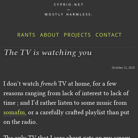
CYPRIO.NET
—
MOSTLY HARMLESS.
RANTS
ABOUT
PROJECTS
CONTACT
The TV is watching you
October 21, 2010
I don’t watch
french
TV at home, for a few
reasons ranging from lack of interest to lack of
time ; and I’d rather listen to some music from
somafm
, or a carefully crafted playlist than put
on the radio.
The only TV that I care about gets on my screen