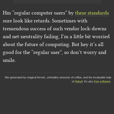
Hm “regular computer users” by
these standards
sure look like retards. Sometimes with
tremendous success of such vendor lock-downs
and net-neutrality failing, I’m a little bit worried
about the future of computing. But hey it’s all
good for the “regular user”, so don’t worry and
smile.
Site generated by magical ferrets, unhealthy amounts of coffee, and the invaluable help
of
Hakyll
. It's also
free software
.