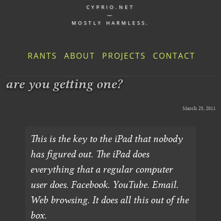
CYPRIO.NET
—
MOSTLY HARMLESS.
RANTS
ABOUT
PROJECTS
CONTACT
are you getting one?
March 25, 2011
This is the key to the iPad that nobody
has figured out. The iPad does
everything that a regular computer
user does. Facebook. YouTube. Email.
Web browsing. It does all this out of the
box.