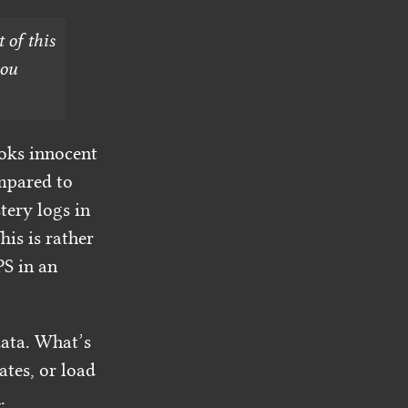
 of this
you
ooks innocent
ompared to
tery logs in
is is rather
S in an
ata. What’s
tes, or load
.