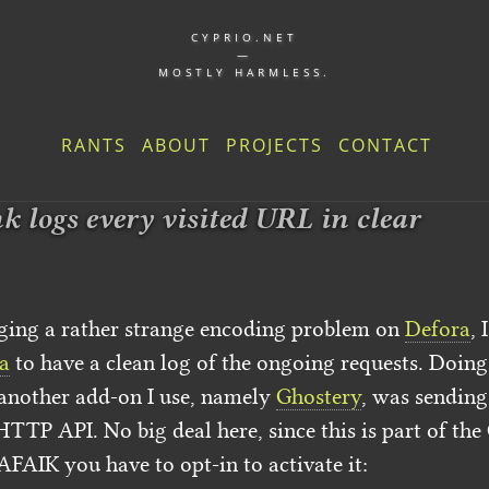
CYPRIO.NET
—
MOSTLY HARMLESS.
RANTS
ABOUT
PROJECTS
CONTACT
 logs every visited URL in clear
ing a rather strange encoding problem on
Defora
, 
a
to have a clean log of the ongoing requests. Doing t
 another add-on I use, namely
Ghostery
, was sending
HTTP API. No big deal here, since this is part of th
AFAIK you have to opt-in to activate it: