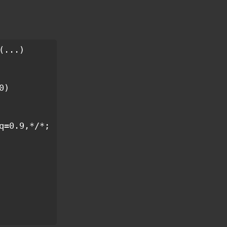
...)

q=0.9,*/*;