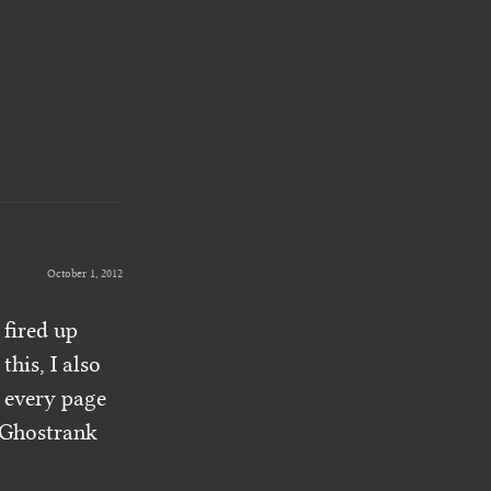
October 1, 2012
I fired up
his, I also
 every page
e Ghostrank