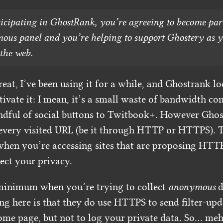
icipating in GhostRank, you’re agreeing to become part
us panel and you’re helping to support Ghostery as 
the web.
eat, I’ve been using it for a while, and Ghostrank l
tivate it: I mean, it’s a small waste of bandwidth c
ndful of social buttons to Twitbook+. However Ghos
very visited URL (be it through HTTP or HTTPS). Th
en you’re accessing sites that are proposing HTTP
tect your privacy.
minimum when you’re trying to collect
anonymous
d
g here is that they do use HTTPS to send filter-upda
ome page, but not to log your private data. So… meh