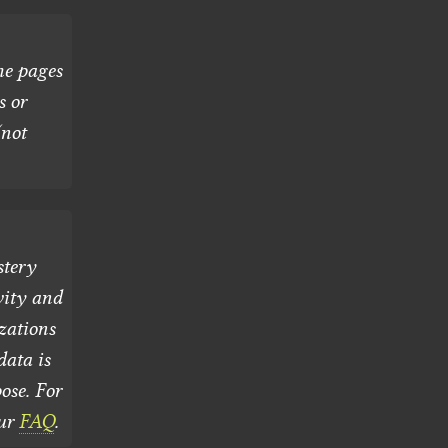
he pages
s or
(not
stery
vity and
zations
ata is
ose. For
our
FAQ
.