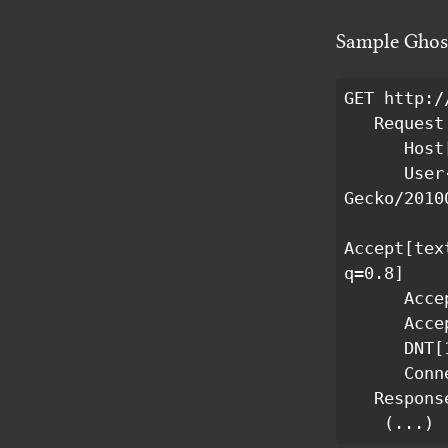
Sample Ghost
GET http:/
   Request Headers:

      Host[l.ghostery.com]

      User-Agent[Mozilla/5.0 (X11; Linux x86_64; rv:16.0) 
Gecko/2010
Accept[tex
q=0.8]

      Accept-Language[en-US,en;q=0.5]

      Accept-Encoding[gzip, deflate]

      DNT[1]

      Connection[keep-alive]

   Response Headers:

    (...)