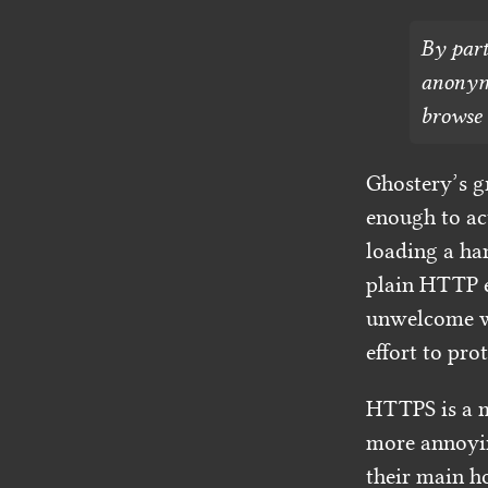
By part
anonymo
browse 
Ghostery’s gr
enough to ac
loading a ha
plain HTTP e
unwelcome wh
effort to pro
HTTPS is a 
more annoyin
their main h