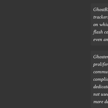
GhostRa
tracker
on whic
flash c
even an
Ghoster
prolife
communi
complia
dedicat
not use
more de