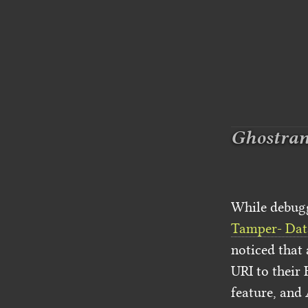
Ghostrank
While debugg
Tamper- Dat
noticed that
URI to their 
feature, and 