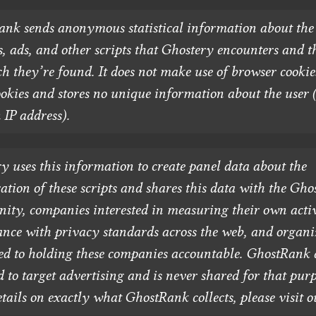
nk sends anonymous statistical information about the
s, ads, and other scripts that Ghostery encounters and t
h they’re found. It does not make use of browser cookie
ookies and stores no unique information about the user 
 IP address).
y uses this information to create panel data about the
ration of these scripts and shares this data with the Gho
ty, companies interested in measuring their own acti
nce with privacy standards across the web, and organi
ed to holding these companies accountable. GhostRank d
d to target advertising and is never shared for that purp
tails on exactly what GhostRank collects, please visit 