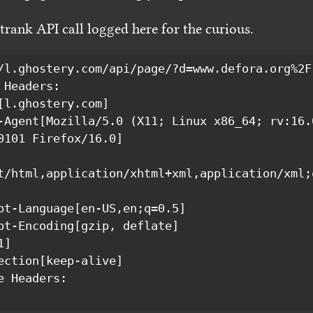
rank API call logged here for the curious.
/l.ghostery.com/api/page/?d=www.defora.org%2F(
0101 Firefox/16.0]

t/html,application/xhtml+xml,application/xml;