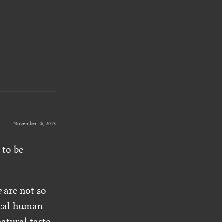
November 26, 2013
 to be
e
are not so
ical human
atural taste