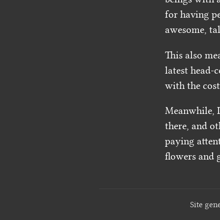
for having pe
awesome, tale
This also me
latest head-c
with the cost 
Meanwhile, I’
there, and ot
paying attent
flowers and g
Site gen