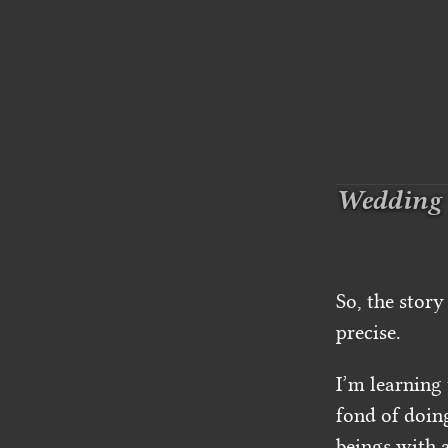
Wedding
So, the story
precise.
I’m learning
fond of doin
beings with a