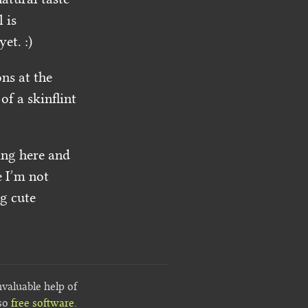
 is
et. :)
ns at the
f a skinflint
ling here and
e I’m not
ng cute
nvaluable help of
lso
free software
.