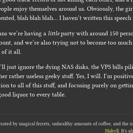
ople enjoy themselves around us. Obviously, the girl
nted, blah blah blah… I haven’t written this speech y
ans we’re having a
little
party with around 150 perso
ount, and we’re also trying not to become too much o
of it all.
ll just ignore the dying NAS disks, the VPS bills pi
her rather useless geeky stuff. Yes, I will. I’m positiv
ion to all of this stuff, and focusing purely on getti
ood liquor to every table.
erated by magical ferrets, unhealthy amounts of coffee, and the i
Hakyll
. It's a