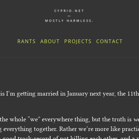
CYPRIO.NET
—
MOSTLY HARMLESS.
RANTS
ABOUT
PROJECTS
CONTACT
 is I’m getting married in January next year, the 11th
 the whole “we” everywhere thing, but the truth is
w
g everything together. Rather we’re more like pract
 good track-record of not killing each other, and a n